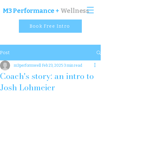
M
3 Performance +
Wellness
Book Free Intro
Post
m3performwell
Feb 23, 2025
3 min read
Coach's story: an intro to
Josh Lohmeier