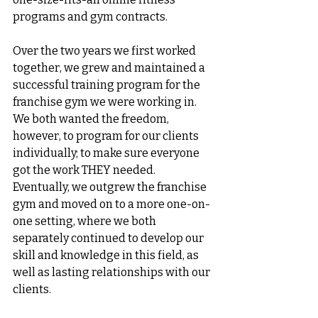
programs and gym contracts. 
Over the two years we first worked 
together, we grew and maintained a 
successful training program for the 
franchise gym we were working in. 
We both wanted the freedom, 
however, to program for our clients 
individually; to make sure everyone 
got the work THEY needed. 
Eventually, we outgrew the franchise 
gym and moved on to a more one-on-
one setting, where we both 
separately continued to develop our 
skill and knowledge in this field, as 
well as lasting relationships with our 
clients. 