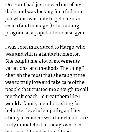
Oregon. I had just moved out of my 
dad’s and was looking for a full time 
job when I was able to get one as a 
coach (and manager) of a training 
program at a popular franchise gym. 
I was soon introduced to Margo, who 
was and still is a fantastic mentor. 
She taught me a lot of movements, 
variations, and methods. The thing I 
cherish the most that she taught me 
was to truly love and take care of the 
people that trusted me enough to call 
me their coach. To treat them like I 
would a family member asking for 
help. Her level of empathy, and her 
ability to connect with her clients, are 
truly unmatched in today’s world of 
one-size-fits-all online fitness 