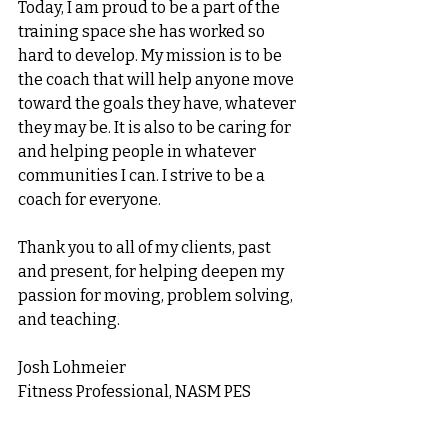
Today, I am proud to be a part of the 
training space she has worked so 
hard to develop. My mission is to be 
the coach that will help anyone move 
toward the goals they have, whatever 
they may be. It is also to be caring for 
and helping people in whatever 
communities I can. I strive to be a 
coach for everyone. 
Thank you to all of my clients, past 
and present, for helping deepen my 
passion for moving, problem solving, 
and teaching. 
Josh Lohmeier
Fitness Professional, NASM PES