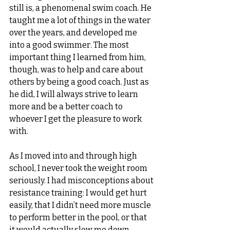
still is, a phenomenal swim coach. He 
taught me a lot of things in the water 
over the years, and developed me 
into a good swimmer. The most 
important thing I learned from him, 
though, was to help and care about 
others by being a good coach. Just as 
he did, I will always strive to learn 
more and be a better coach to 
whoever I get the pleasure to work 
with. 
As I moved into and through high 
school, I never took the weight room 
seriously. I had misconceptions about 
resistance training: I would get hurt 
easily, that I didn’t need more muscle 
to perform better in the pool, or that 
it would actually slow me down. 