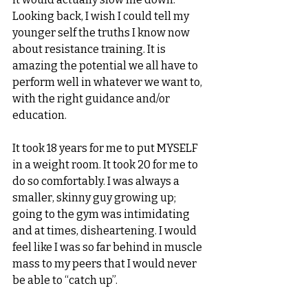
Looking back, I wish I could tell my 
younger self the truths I know now 
about resistance training. It is 
amazing the potential we all have to 
perform well in whatever we want to, 
with the right guidance and/or 
education. 
It took 18 years for me to put MYSELF 
in a weight room. It took 20 for me to 
do so comfortably. I was always a 
smaller, skinny guy growing up; 
going to the gym was intimidating 
and at times, disheartening. I would 
feel like I was so far behind in muscle 
mass to my peers that I would never 
be able to “catch up”. 