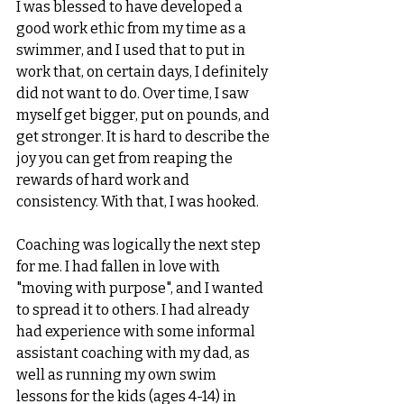
I was blessed to have developed a 
good work ethic from my time as a 
swimmer, and I used that to put in 
work that, on certain days, I definitely 
did not want to do. Over time, I saw 
myself get bigger, put on pounds, and 
get stronger. It is hard to describe the 
joy you can get from reaping the 
rewards of hard work and 
consistency. With that, I was hooked. 
Coaching was logically the next step 
for me. I had fallen in love with 
"moving with purpose", and I wanted 
to spread it to others. I had already 
had experience with some informal 
assistant coaching with my dad, as 
well as running my own swim 
lessons for the kids (ages 4-14) in 