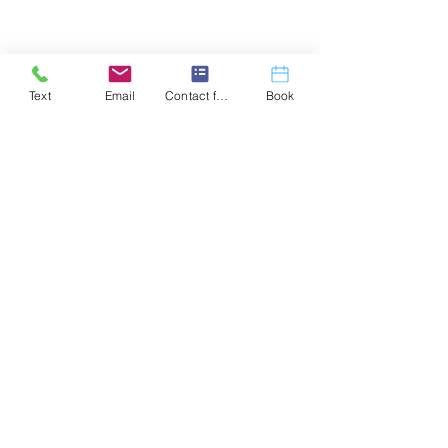
Text
Email
Contact form
Book
Coach Josh