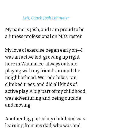
Left; Coach Josh Lohmeier
My name is Josh, and I am proud to be 
a fitness professional on M3’s roster. 
My love of exercise began early on--I 
was an active kid, growing up right 
here in Waunakee, always outside 
playing with my friends around the 
neighborhood. We rode bikes, ran, 
climbed trees, and did all kinds of 
active play. A big part of my childhood 
was adventuring and being outside 
and moving. 
Another big part of my childhood was 
learning from my dad, who was and 