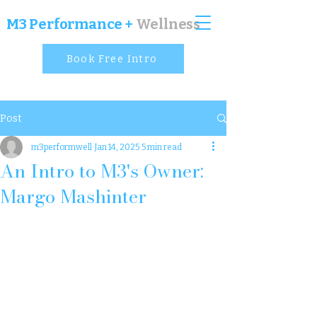
M
3 Performance +
Wellness
Book Free Intro
Post
m3performwell
Jan 14, 2025
5 min read
An Intro to M3's Owner:
Margo Mashinter