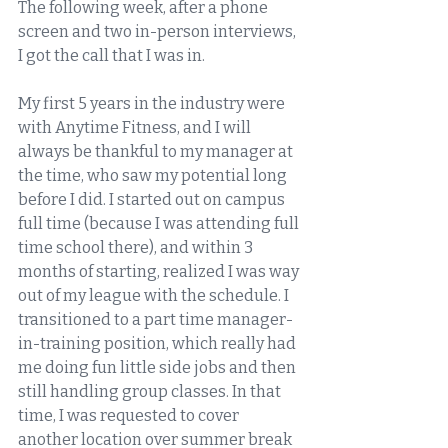
The following week, after a phone 
screen and two in-person interviews, 
I got the call that I was in.  
My first 5 years in the industry were 
with Anytime Fitness, and I will 
always be thankful to my manager at 
the time, who saw my potential long 
before I did. I started out on campus 
full time (because I was attending full 
time school there), and within 3 
months of starting, realized I was way 
out of my league with the schedule. I 
transitioned to a part time manager-
in-training position, which really had 
me doing fun little side jobs and then 
still handling group classes. In that 
time, I was requested to cover 
another location over summer break 