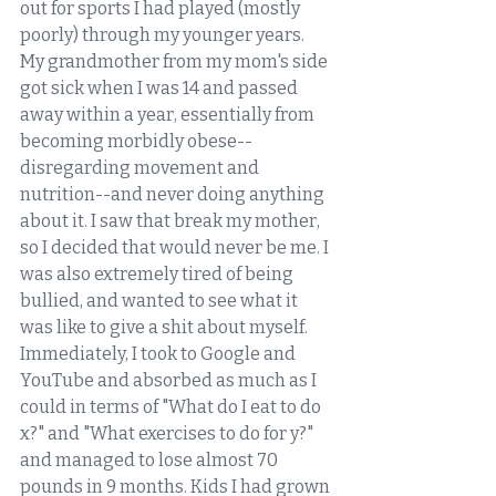
out for sports I had played (mostly 
poorly) through my younger years. 
My grandmother from my mom's side 
got sick when I was 14 and passed 
away within a year, essentially from 
becoming morbidly obese--
disregarding movement and 
nutrition--and never doing anything 
about it. I saw that break my mother, 
so I decided that would never be me. I 
was also extremely tired of being 
bullied, and wanted to see what it 
was like to give a shit about myself. 
Immediately, I took to Google and 
YouTube and absorbed as much as I 
could in terms of "What do I eat to do 
x?" and "What exercises to do for y?" 
and managed to lose almost 70 
pounds in 9 months. Kids I had grown 