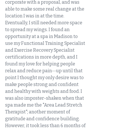
corporate with a proposal, and was 
able to make some real change at the 
location I was in at the time. 
Eventually, I still needed more space 
to spread my wings. I found an 
opportunity at a spa in Madison to 
use my Functional Training Specialist 
and Exercise Recovery Specialist 
certifications in more depth, and I 
found my love for helping people 
relax and reduce pain--up until that 
point I thought my only desire was to 
make people strong and confident 
and healthy with weights and food. I 
was also imposter-shaken when that 
spa made me the "Area Lead Stretch 
Therapist"; another moment of 
gratitude and confidence building. 
However, it took less than 6 months of 