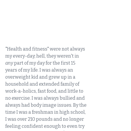
"Health and fitness" were not always 
my every-day; hell, they weren't in 
any
 part of my day for the first 15 
years of my life. I was always an 
overweight kid and grew up in a 
household and extended family of 
work-a-holics, fast food, and little to 
no exercise. I was always bullied and 
always had body image issues. By the 
time I was a freshman in high school, 
I was over 210 pounds and no longer 
feeling confident enough to even try 