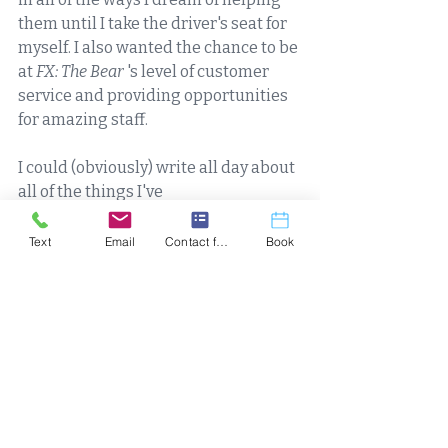
them until I take the driver's seat for 
myself. I also wanted the chance to be 
at 
FX: The Bear 
's level of customer 
service and providing opportunities 
for amazing staff. 
I could (obviously) write all day about 
all of the things I've 
seen/heard/learned/said over the 
last 8+ years of working with people 
Text
Email
Contact form
Book
in the realm of 
health/wellness/fitness, but what it 
all boils down to: I am 
always
motivated to help people, I am 
always
looking and listening for the next 
thing to learn (
and
certify
 my 
knowledge in, which is important) 
that is going to help someone that 