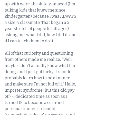
up with were absolutely amazed (I'm 
talking kids that knew me since 
kindergarten) because I was ALWAYS 
a size-y classmate. That began a 3 
year stretch of people (of all ages) 
asking me: what I did, how I did it, and 
if I can teach them to do it. 
All of that curiosity and questioning 
from others made me realize, "Well, 
maybe I don't actually know what I'm 
doing, and I just got lucky... I should 
probably learn how to be a trainer 
and make sure I'm not full of it." Hello, 
imposter syndrome! But this did pay 
off--I dedicated time as soon as I 
turned 18 to become a certified 
personal trainer, so I could 
"comfortably advise" on exercise and 