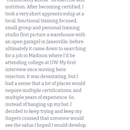
nutrition. After becoming certified, I 
took a very short apprenticeship at a 
local, functional training focused, 
small group and personal training 
studio (but picture a warehouse with 
an open garage) in Janesville, before 
ultimately it came down to searching 
for a job in Madison where I'd be 
attending college at UW. My first 
interview once moving here: 
rejection. It was devastating, but I 
had a sense that a lot of places would 
require multiple certifications, and 
multiple years of experience. So, 
instead of hanging up my hat, I 
decided to keep trying and keep my 
fingers crossed that 
someone 
would 
see the value I hoped I would develop. 