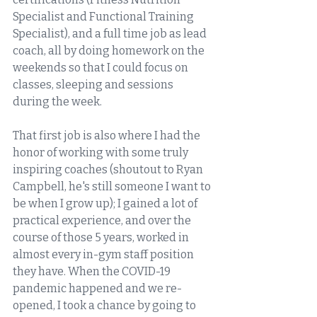
Specialist and Functional Training 
Specialist), and a full time job as lead 
coach, all by doing homework on the 
weekends so that I could focus on 
classes, sleeping and sessions 
during the week. 
That first job is also where I had the 
honor of working with some truly 
inspiring coaches (shoutout to Ryan 
Campbell, he's still someone I want to 
be when I grow up); I gained a lot of 
practical experience, and over the 
course of those 5 years, worked in 
almost every in-gym staff position 
they have. When the COVID-19 
pandemic happened and we re-
opened, I took a chance by going to 