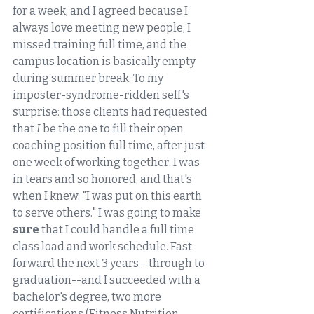
for a week, and I agreed because I 
always love meeting new people, I 
missed training full time, and the 
campus location is basically empty 
during summer break. To my 
imposter-syndrome-ridden self's 
surprise: those clients had requested 
that 
I
 be the one to fill their open 
coaching position full time, after just 
one week of working together. I was 
in tears and so honored, and that's 
when I knew: "I was put on this earth 
to serve others." I was going to make 
sure
 that I could handle a full time 
class load and work schedule. Fast 
forward the next 3 years--through to 
graduation--and I succeeded with a 
bachelor's degree, two more 
certifications (Fitness Nutrition 