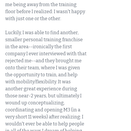
me being away from the training 
floor before I realized: I wasn't happy 
with just one or the other. 
Luckily, I was able to find another, 
smaller personal training franchise 
in the area--ironically the first 
company I ever interviewed with that 
rejected me--and they brought me 
onto their team, where I was given 
the opportunity to train, and help 
with mobility/flexibility. It was 
another great experience during 
those near-2 years, but ultimately I 
wound up conceptualizing, 
coordinating and opening M3 (in a 
very short 11 weeks) after realizing: I 
wouldn't ever be able to help people 
in all of the ways I dream of helping 