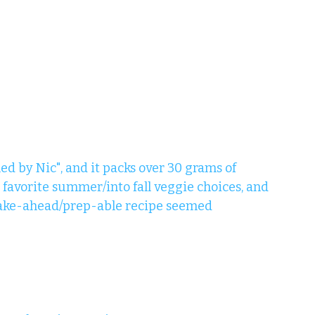
ed by Nic", and it packs over 30 grams of 
 favorite summer/into fall veggie choices, and 
 make-ahead/prep-able recipe seemed 