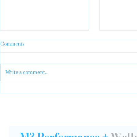
Comments
Write a comment...
We need st
A “year one” note: