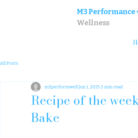
M
3 Performance 
Wellness
H
All Posts
m3performwell
Jun 1, 2025
2 min read
Recipe of the week
Bake