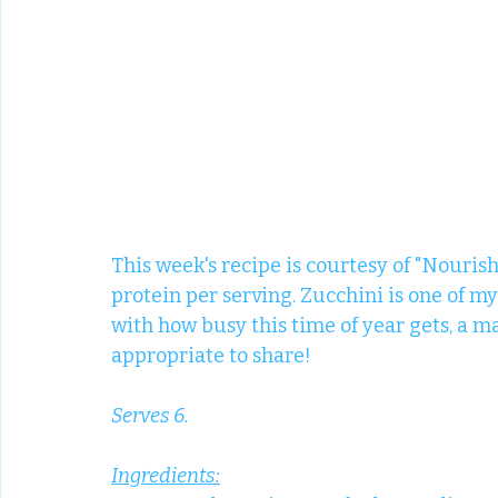
This week's recipe is courtesy of "Nourish
protein per serving. Zucchini is one of my
with how busy this time of year gets, a
appropriate to share! 
Serves 6.
Ingredients: