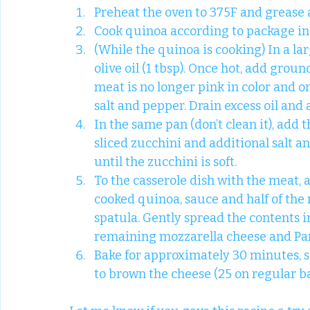
Preheat the oven to 375F and grease a
Cook quinoa according to package in
(While the quinoa is cooking) In a l
olive oil (1 tbsp). Once hot, add groun
meat is no longer pink in color and o
salt and pepper. Drain excess oil and 
In the same pan (don’t clean it), add t
sliced zucchini and additional salt a
until the zucchini is soft.
To the casserole dish with the meat, 
cooked quinoa, sauce and half of the 
spatula. Gently spread the contents in
remaining mozzarella cheese and Pa
Bake for approximately 30 minutes, se
to brown the cheese (25 on regular bak