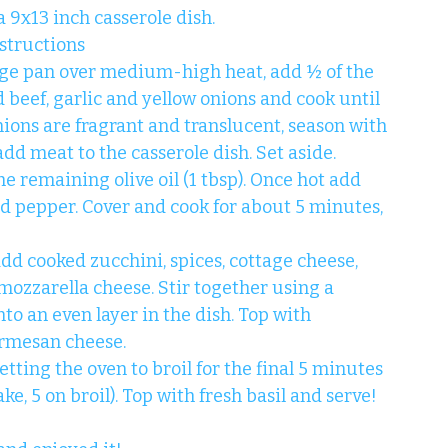
 9x13 inch casserole dish.
structions
arge pan over medium-high heat, add ½ of the 
d beef, garlic and yellow onions and cook until 
nions are fragrant and translucent, season with 
add meat to the casserole dish. Set aside.
he remaining olive oil (1 tbsp). Once hot add 
nd pepper. Cover and cook for about 5 minutes, 
add cooked zucchini, spices, cottage cheese, 
mozzarella cheese. Stir together using a 
to an even layer in the dish. Top with 
rmesan cheese.
tting the oven to broil for the final 5 minutes 
e, 5 on broil). Top with fresh basil and serve!