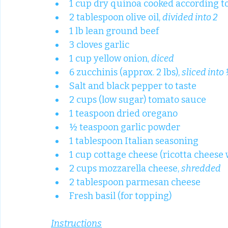
1 cup dry quinoa cooked according t
2 tablespoon olive oil, 
divided into 2
1 lb lean ground beef
3 cloves garlic
1 cup yellow onion, 
diced
6 zucchinis (approx. 2 lbs), 
sliced into
Salt and black pepper to taste
2 cups (low sugar) tomato sauce
1 teaspoon dried oregano
½ teaspoon garlic powder
1 tablespoon Italian seasoning
1 cup cottage cheese (ricotta cheese wi
2 cups mozzarella cheese, 
shredded
2 tablespoon parmesan cheese
Fresh basil (for topping)
Instructions