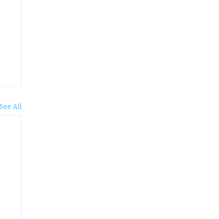
See All