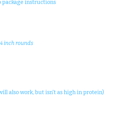
o package instructions
 ¼ inch rounds
ll also work, but isn't as high in protein)