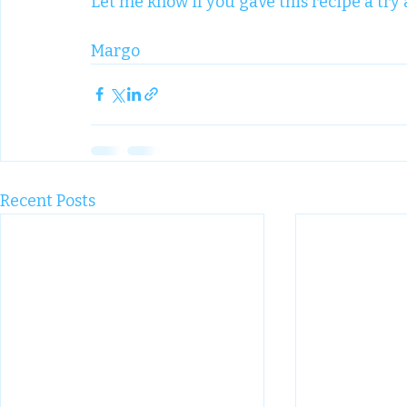
Let me know if you gave this recipe a try 
Margo
Recent Posts