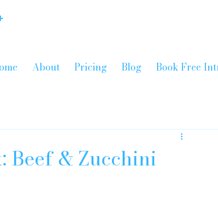
+
ome
About
Pricing
Blog
Book Free Int
: Beef & Zucchini