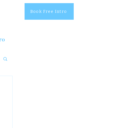
Book Free Intro
ro